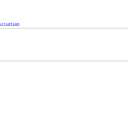
scription