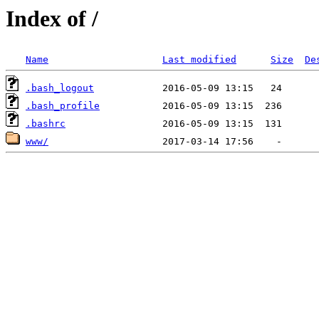
Index of /
Name
Last modified
Size
De
.bash_logout
.bash_profile
.bashrc
www/